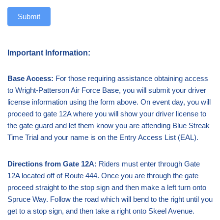
Submit
Important Information:
Base Access:
For those requiring assistance obtaining access
to Wright-Patterson Air Force Base, you will submit your driver
license information using the form above. On event day, you will
proceed to gate 12A where you will show your driver license to
the gate guard and let them know you are attending Blue Streak
Time Trial and your name is on the Entry Access List (EAL).
Directions from Gate 12A:
Riders must enter through Gate
12A located off of Route 444. Once you are through the gate
proceed straight to the stop sign and then make a left turn onto
Spruce Way. Follow the road which will bend to the right until you
get to a stop sign, and then take a right onto Skeel Avenue.