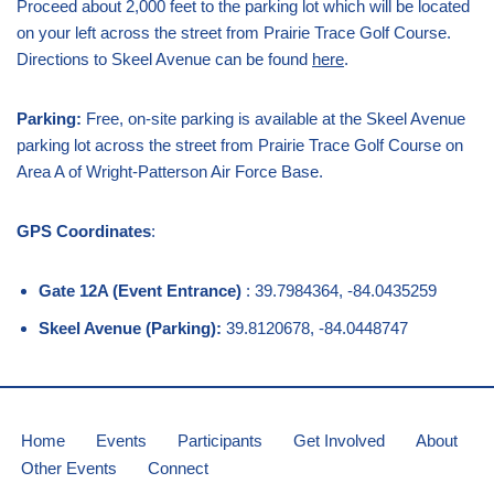
Proceed about 2,000 feet to the parking lot which will be located
on your left across the street from Prairie Trace Golf Course.
Directions to Skeel Avenue can be found
here
.
Parking:
Free, on-site parking is available at the Skeel Avenue
parking lot across the street from Prairie Trace Golf Course on
Area A of Wright-Patterson Air Force Base.
GPS Coordinates
:
Gate 12A (Event Entrance)
: 39.7984364, -84.0435259
Skeel Avenue (Parking):
39.8120678, -84.0448747
Home
Events
Participants
Get Involved
About
Other Events
Connect