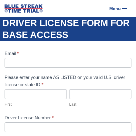
Menu
Skip
DRIVER LICENSE FORM FOR
to
content
BASE ACCESS
Driver
Email
If you
*
License
are
Form
human,
for
leave
Please enter your name AS LISTED on your valid U.S. driver
Base
this
license or state ID
*
Access
field
First
Last
blank.
First
Last
Driver License Number
*