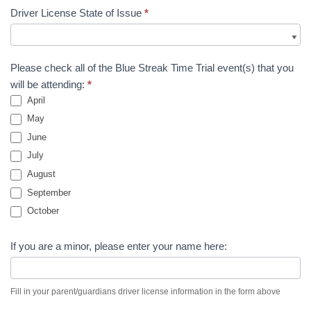
Driver License State of Issue
*
Please check all of the Blue Streak Time Trial event(s) that you
will be attending:
*
April
May
June
July
August
September
October
If you are a minor, please enter your name here:
Fill in your parent/guardians driver license information in the form above