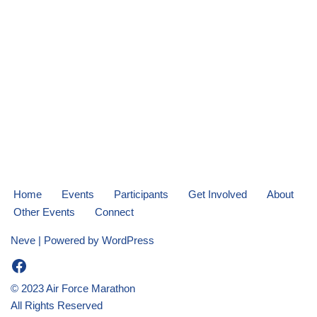
Home
Events
Participants
Get Involved
About
Other Events
Connect
Neve
| Powered by
WordPress
© 2023 Air Force Marathon
All Rights Reserved