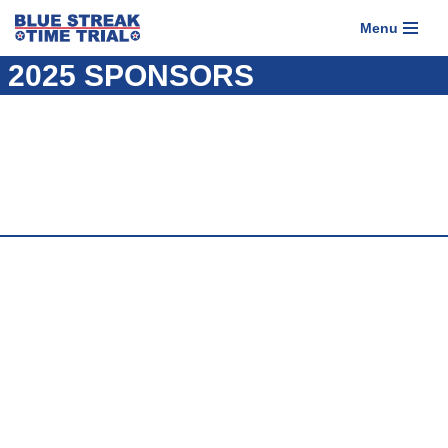
Menu
Skip
2025 SPONSORS
to
content