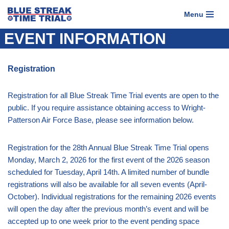
Menu
Skip
EVENT INFORMATION
to
content
Registration
Registration for all Blue Streak Time Trial events are open to the
public. If you require assistance obtaining access to Wright-
Patterson Air Force Base, please see information below.
Registration for the 28th Annual Blue Streak Time Trial opens
Monday, March 2, 2026 for the first event of the 2026 season
scheduled for Tuesday, April 14th. A limited number of bundle
registrations will also be available for all seven events (April-
October). Individual registrations for the remaining 2026 events
will open the day after the previous month’s event and will be
accepted up to one week prior to the event pending space