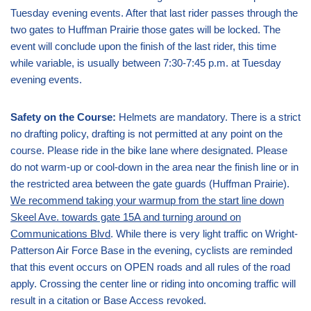
Tuesday evening events. After that last rider passes through the
two gates to Huffman Prairie those gates will be locked. The
event will conclude upon the finish of the last rider, this time
while variable, is usually between 7:30-7:45 p.m. at Tuesday
evening events.
Safety on the Course:
Helmets are mandatory. There is a strict
no drafting policy, drafting is not permitted at any point on the
course. Please ride in the bike lane where designated. Please
do not warm-up or cool-down in the area near the finish line or in
the restricted area between the gate guards (Huffman Prairie).
We recommend taking your warmup from the start line down
Skeel Ave. towards gate 15A and turning around on
Communications Blvd
. While there is very light traffic on Wright-
Patterson Air Force Base in the evening, cyclists are reminded
that this event occurs on OPEN roads and all rules of the road
apply. Crossing the center line or riding into oncoming traffic will
result in a citation or Base Access revoked.