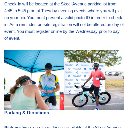
Check-in will be located at the Skeel Avenue parking lot from
4:45 to 5:45 p.m. at Tuesday evening events where you will pick
up your bib. You must present a valid photo ID in order to check
in. As a reminder, on-site registration will not be offered on day of
event. You must register online by the Wednesday prior to day
of event.
Parking & Directions
Parking:
Free, on-site parking is available at the Skeel Avenue