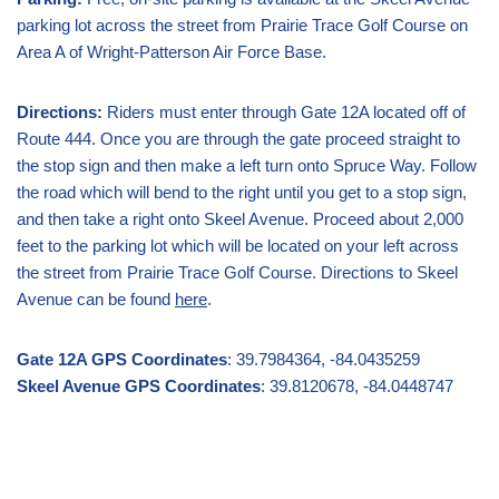
parking lot across the street from Prairie Trace Golf Course on
Area A of Wright-Patterson Air Force Base.
Directions:
Riders must enter through Gate 12A located off of
Route 444. Once you are through the gate proceed straight to
the stop sign and then make a left turn onto Spruce Way. Follow
the road which will bend to the right until you get to a stop sign,
and then take a right onto Skeel Avenue. Proceed about 2,000
feet to the parking lot which will be located on your left across
the street from Prairie Trace Golf Course. Directions to Skeel
Avenue can be found
here
.
Gate 12A GPS Coordinates
: 39.7984364, -84.0435259
Skeel Avenue GPS Coordinates
: 39.8120678, -84.0448747