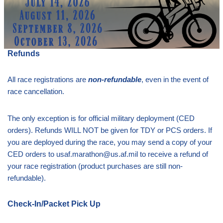
Refunds
All race registrations are
non-refundable
, even in the event of
race cancellation.
The only exception is for official military deployment (CED
orders). Refunds WILL NOT be given for TDY or PCS orders. If
you are deployed during the race, you may send a copy of your
CED orders to usaf.marathon@us.af.mil to receive a refund of
your race registration (product purchases are still non-
refundable).
Check-In/Packet Pick Up