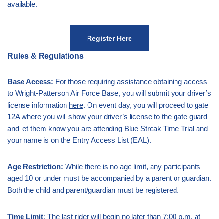
available.
Register Here
Rules & Regulations
Base Access:
For those requiring assistance obtaining access
to Wright-Patterson Air Force Base, you will submit your driver’s
license information
here
. On event day, you will proceed to gate
12A where you will show your driver’s license to the gate guard
and let them know you are attending Blue Streak Time Trial and
your name is on the Entry Access List (EAL).
Age Restriction:
While there is no age limit, any participants
aged 10 or under must be accompanied by a parent or guardian.
Both the child and parent/guardian must be registered.
Time Limit:
The last rider will begin no later than 7:00 p.m. at