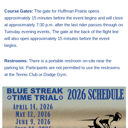
Course Gates:
The gate for Huffman Prairie opens
approximately 15 minutes before the event begins and will close
at approximately 7:30 p.m. after the last rider passes through on
Tuesday evening events. The gate at the back of the flight line
will also open approximately 15 minutes before the event
begins.
Restrooms:
There is a portable restroom on-site near the
parking lot. Participants are not permitted to use the restrooms
at the Tennis Club or Dodge Gym.